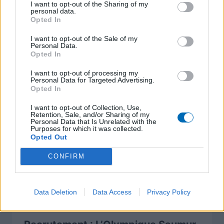
I want to opt-out of the Sharing of my
personal data.
Opted In
I want to opt-out of the Sale of my
A lire également
Personal Data.
Opted In
I want to opt-out of processing my
Personal Data for Targeted Advertising.
Opted In
I want to opt-out of Collection, Use,
Retention, Sale, and/or Sharing of my
Personal Data that Is Unrelated with the
Purposes for which it was collected.
Opted Out
CONFIRM
Data Deletion
Data Access
Privacy Policy