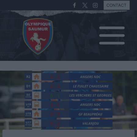
CONTACT