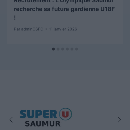
Recrutement : L’Olympique Saumur
recherche sa future gardienne U18F
!
Par
adminOSFC
11 janvier 2026