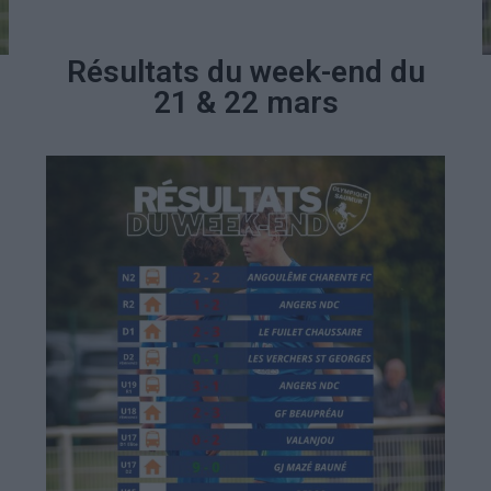
Résultats du week-end du
21 & 22 mars