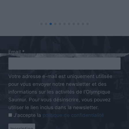
Email *
Votre adresse e-mail est uniquement utilisée
pour vous envoyer notre newsletter et des
informations sur les activités de l'Olympique
Saumur. Pour vous désinscrire, vous pouvez
utiliser le lien inclus dans la newsletter.
J'accepte la
politique de confidentialité