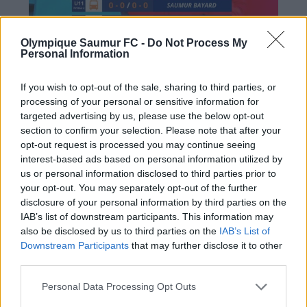
Olympique Saumur FC -
Do Not Process My
Personal Information
If you wish to opt-out of the sale, sharing to third parties, or
processing of your personal or sensitive information for
targeted advertising by us, please use the below opt-out
section to confirm your selection. Please note that after your
opt-out request is processed you may continue seeing
interest-based ads based on personal information utilized by
us or personal information disclosed to third parties prior to
PRÉCÉDENT
SUIVANT
your opt-out. You may separately opt-out of the further
disclosure of your personal information by third parties on the
A la rencontre de…
N2 : L’Olympique
IAB’s list of downstream participants. This information may
Elisa Machet
s’incline face à Poitiers
also be disclosed by us to third parties on the
IAB’s List of
malgré une fin de
Downstream Participants
that may further disclose it to other
third parties.
match à suspense (1-
2)
Personal Data Processing Opt Outs