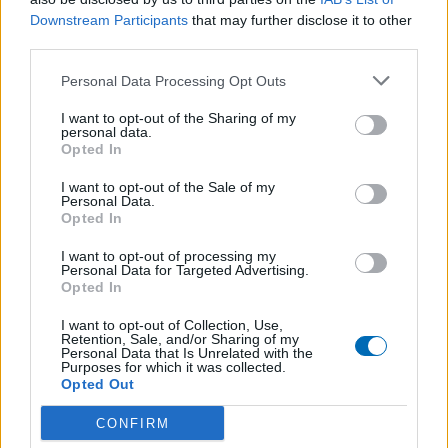
Responsable U14 - U14@olympiquesaumur.fr
Downstream Participants
that may further disclose it to other
third parties.
Personal Data Processing Opt Outs
I want to opt-out of the Sharing of my
personal data.
Opted In
I want to opt-out of the Sale of my
Personal Data.
Opted In
I want to opt-out of processing my
Personal Data for Targeted Advertising.
Opted In
I want to opt-out of Collection, Use,
Retention, Sale, and/or Sharing of my
Personal Data that Is Unrelated with the
Purposes for which it was collected.
Opted Out
Email *
CONFIRM