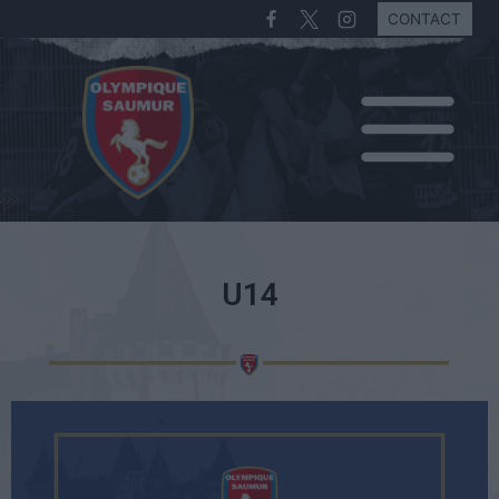
CONTACT
U14