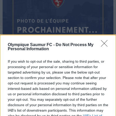
Olympique Saumur FC -
Do Not Process My
Personal Information
U14
If you wish to opt-out of the sale, sharing to third parties, or
processing of your personal or sensitive information for
targeted advertising by us, please use the below opt-out
section to confirm your selection. Please note that after your
CONTACT
opt-out request is processed you may continue seeing
interest-based ads based on personal information utilized by
us or personal information disclosed to third parties prior to
your opt-out. You may separately opt-out of the further
disclosure of your personal information by third parties on the
IAB’s list of downstream participants. This information may
Landing COLY
also be disclosed by us to third parties on the
IAB’s List of