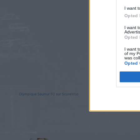
I want t
Opted 
I want 
Advertis
Opted 
I want t
of my P
was col
Opted 
Olympique Saumur FC sur Score'n'co