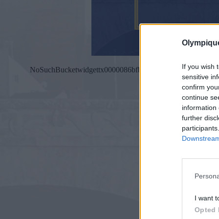
Olympiqu
If you wish 
sensitive in
confirm you
continue se
information 
further disc
participants
Downstream 
Persona
I want t
Opted 