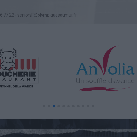
76 77 22 - seniorsF@olympiquesaumur.fr