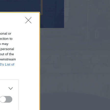
sonal or
ection to
ou may
 personal
out of the
 downstream
B’s List of