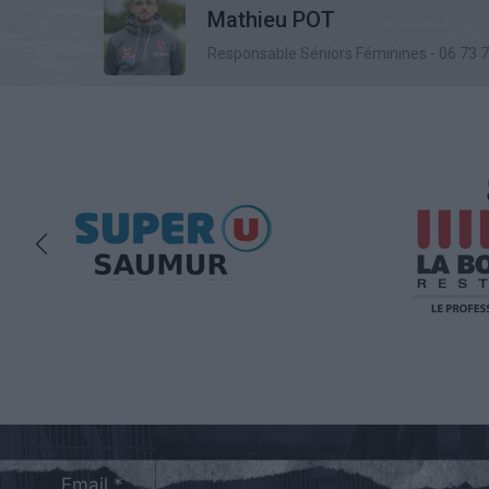
Mathieu POT
Responsable Séniors Féminines - 06 73 
Email *