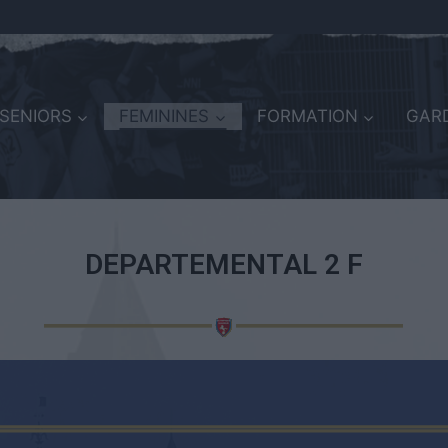
SENIORS
FEMININES
FORMATION
GARD
DEPARTEMENTAL 2 F