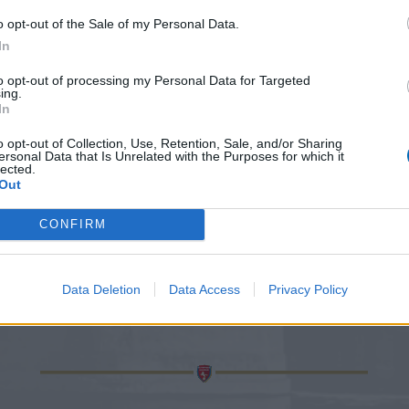
o opt-out of the Sale of my Personal Data.
In
to opt-out of processing my Personal Data for Targeted
ing.
In
o opt-out of Collection, Use, Retention, Sale, and/or Sharing
ersonal Data that Is Unrelated with the Purposes for which it
lected.
Out
CONFIRM
Data Deletion
Data Access
Privacy Policy
CONTACT