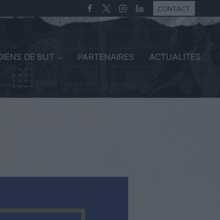
CONTACT
IENS DE BUT
PARTENAIRES
ACTUALITES