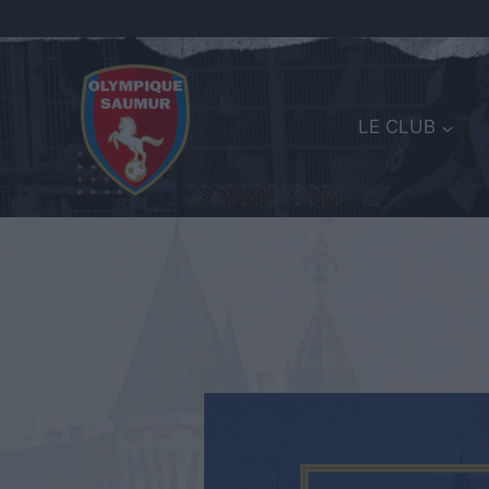
LE CLUB