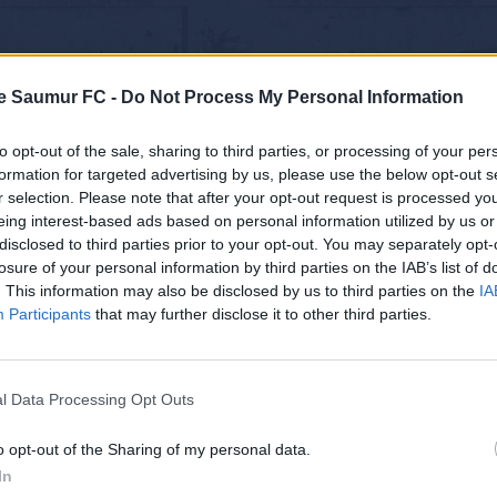
e Saumur FC -
Do Not Process My Personal Information
to opt-out of the sale, sharing to third parties, or processing of your per
formation for targeted advertising by us, please use the below opt-out s
r selection. Please note that after your opt-out request is processed y
eing interest-based ads based on personal information utilized by us or
disclosed to third parties prior to your opt-out. You may separately opt-
losure of your personal information by third parties on the IAB’s list of
. This information may also be disclosed by us to third parties on the
IA
Participants
that may further disclose it to other third parties.
l Data Processing Opt Outs
o opt-out of the Sharing of my personal data.
In