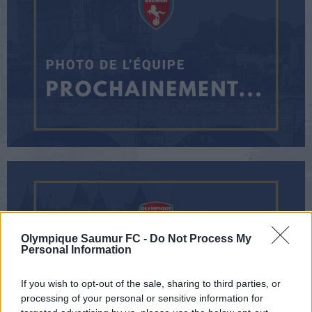
Olympique Saumur FC -
Do Not Process My
Personal Information
If you wish to opt-out of the sale, sharing to third parties, or
processing of your personal or sensitive information for