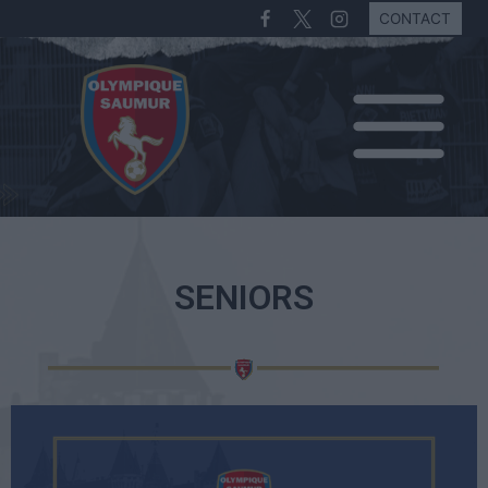
CONTACT
SENIORS