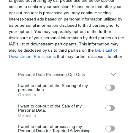
targeted advertising by us, please use the below opt-out
section to confirm your selection. Please note that after your
opt-out request is processed you may continue seeing
interest-based ads based on personal information utilized by
us or personal information disclosed to third parties prior to
your opt-out. You may separately opt-out of the further
disclosure of your personal information by third parties on the
IAB’s list of downstream participants. This information may
also be disclosed by us to third parties on the
IAB’s List of
Downstream Participants
that may further disclose it to other
third parties.
Personal Data Processing Opt Outs
I want to opt-out of the Sharing of my
personal data.
Opted In
I want to opt-out of the Sale of my
Personal Data.
Opted In
I want to opt-out of processing my
Personal Data for Targeted Advertising.