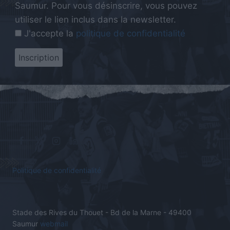
Saumur. Pour vous désinscrire, vous pouvez
utiliser le lien inclus dans la newsletter.
J'accepte la
politique de confidentialité
Politique de confidentialité
Stade des Rives du Thouet - Bd de la Marne - 49400
Saumur
webmail