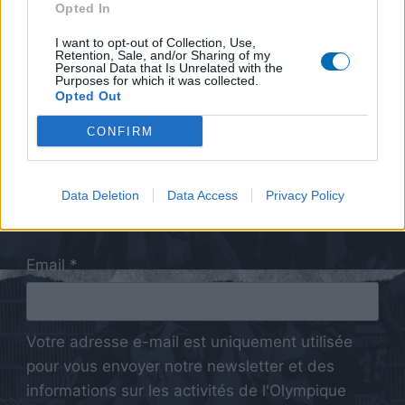
Opted In
I want to opt-out of Collection, Use,
Retention, Sale, and/or Sharing of my
Personal Data that Is Unrelated with the
Purposes for which it was collected.
Opted Out
CONFIRM
Data Deletion
Data Access
Privacy Policy
Email *
Votre adresse e-mail est uniquement utilisée
pour vous envoyer notre newsletter et des
informations sur les activités de l'Olympique