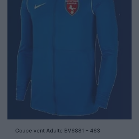
Coupe vent Adulte BV6881 – 463