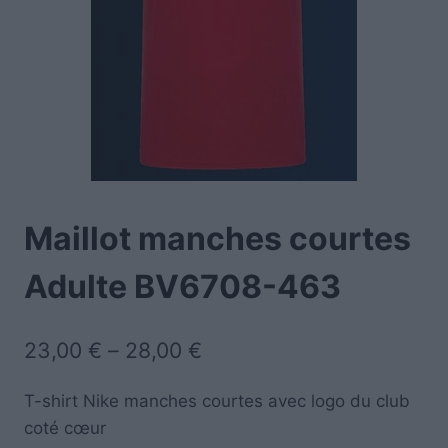
Maillot manches courtes
Adulte BV6708-463
23,00
€
–
28,00
€
T-shirt Nike manches courtes avec logo du club
coté cœur