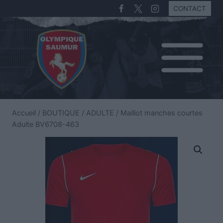
CONTACT
Accueil
/
BOUTIQUE
/
ADULTE
/
Maillot manches courtes
Adulte BV6708-463