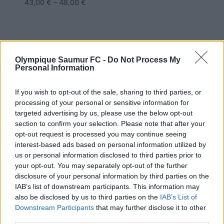
43,00
€
–
48,00
€
Olympique Saumur FC -
Do Not Process My
Personal Information
If you wish to opt-out of the sale, sharing to third parties, or
processing of your personal or sensitive information for
targeted advertising by us, please use the below opt-out
section to confirm your selection. Please note that after your
opt-out request is processed you may continue seeing
interest-based ads based on personal information utilized by
us or personal information disclosed to third parties prior to
your opt-out. You may separately opt-out of the further
disclosure of your personal information by third parties on the
IAB’s list of downstream participants. This information may
also be disclosed by us to third parties on the
IAB’s List of
Downstream Participants
that may further disclose it to other
third parties.