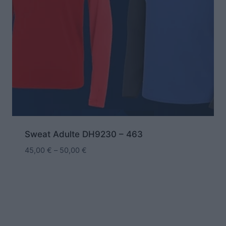
Sweat Adulte DH9230 – 463
45,00
€
–
50,00
€