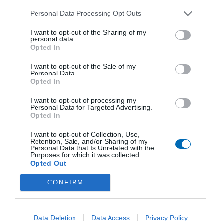
Personal Data Processing Opt Outs
I want to opt-out of the Sharing of my
Sweat à capuche Adulte CW6894 – 463
personal data.
Opted In
45,00
€
–
52,00
€
I want to opt-out of the Sale of my
Personal Data.
Opted In
I want to opt-out of processing my
Personal Data for Targeted Advertising.
Opted In
I want to opt-out of Collection, Use,
Retention, Sale, and/or Sharing of my
Personal Data that Is Unrelated with the
Purposes for which it was collected.
Opted Out
CONFIRM
Data Deletion
Data Access
Privacy Policy