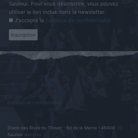
Saumur. Pour vous désinscrire, vous pouvez
utiliser le lien inclus dans la newsletter.
J'accepte la
politique de confidentialité
Politique de confidentialité
Stade des Rives du Thouet - Bd de la Marne - 49400
Saumur
webmail