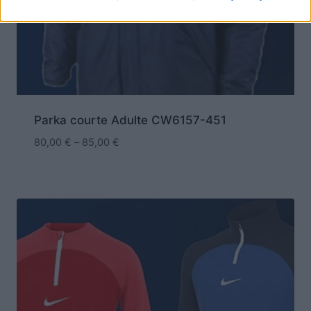
Parka courte Adulte CW6157-451
80,00
€
–
85,00
€