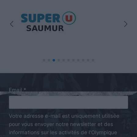
Email *
Votre adresse e-mail est uniquement utilisée
pour vous envoyer notre newsletter et des
informations sur les activités de l'Olympique