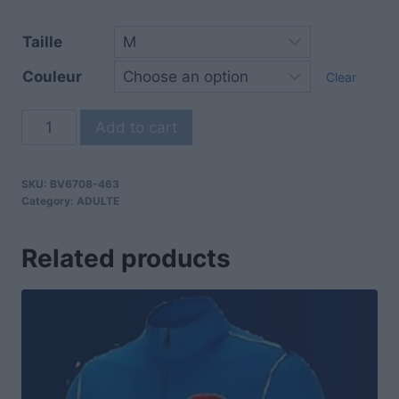
Taille
Couleur
Clear
Add to cart
SKU:
BV6708-463
Category:
ADULTE
Related products