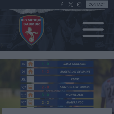
CONTACT