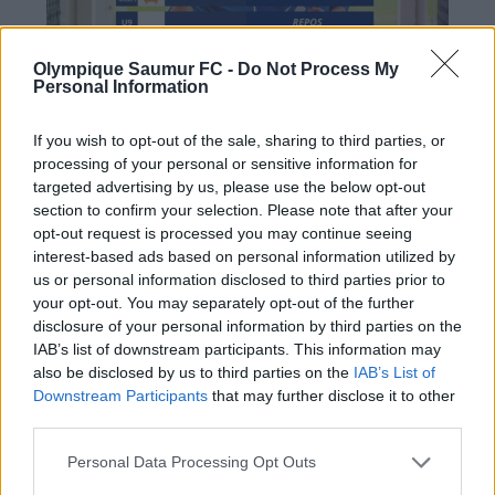
Olympique Saumur FC -
Do Not Process My
Personal Information
If you wish to opt-out of the sale, sharing to third parties, or
processing of your personal or sensitive information for
targeted advertising by us, please use the below opt-out
section to confirm your selection. Please note that after your
opt-out request is processed you may continue seeing
interest-based ads based on personal information utilized by
us or personal information disclosed to third parties prior to
PRÉCÉDENT
SUIVANT
your opt-out. You may separately opt-out of the further
disclosure of your personal information by third parties on the
Saumur frôle l’exploit
N2 : UNE SOIRÉE
IAB’s list of downstream participants. This information may
face aux Girondins de
SANS POUR NOS
also be disclosed by us to third parties on the
IAB’s List of
Bordeaux (2-1)
OLYMPIENS FACE À
Downstream Participants
that may further disclose it to other
third parties.
CHÂTEAUBRIANT (0-
2)
Personal Data Processing Opt Outs