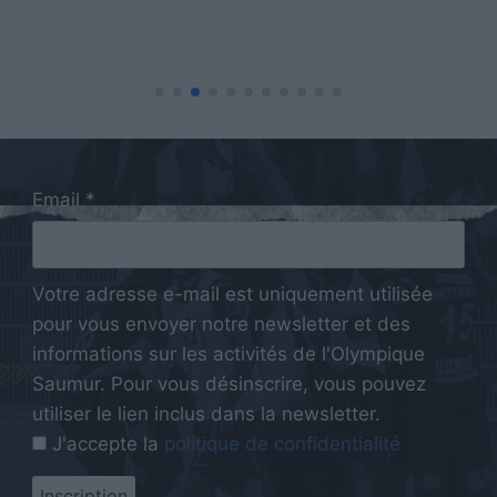
Email *
Votre adresse e-mail est uniquement utilisée
pour vous envoyer notre newsletter et des
informations sur les activités de l'Olympique
Saumur. Pour vous désinscrire, vous pouvez
utiliser le lien inclus dans la newsletter.
J'accepte la
politique de confidentialité