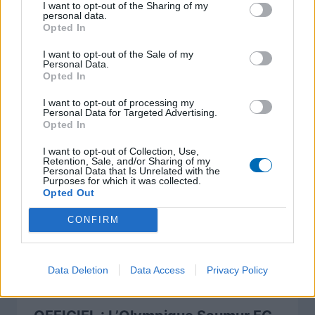
I want to opt-out of the Sharing of my
personal data.
Opted In
I want to opt-out of the Sale of my
A lire également
Personal Data.
Opted In
I want to opt-out of processing my
Personal Data for Targeted Advertising.
Opted In
I want to opt-out of Collection, Use,
Retention, Sale, and/or Sharing of my
Personal Data that Is Unrelated with the
Purposes for which it was collected.
Opted Out
CONFIRM
Data Deletion
Data Access
Privacy Policy