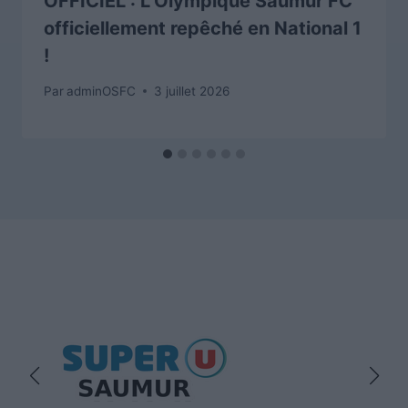
OFFICIEL : L’Olympique Saumur FC
officiellement repêché en National 1
!
Par
adminOSFC
3 juillet 2026