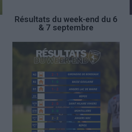
Résultats du week-end du 6
& 7 septembre