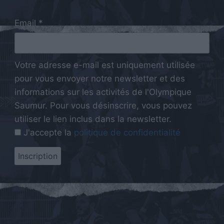
Email *
Votre adresse e-mail est uniquement utilisée
pour vous envoyer notre newsletter et des
informations sur les activités de l'Olympique
Saumur. Pour vous désinscrire, vous pouvez
utiliser le lien inclus dans la newsletter.
J'accepte la
politique de confidentialité