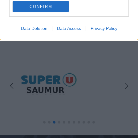
CONFIRM
Data Deletion
Data Access
Privacy Policy