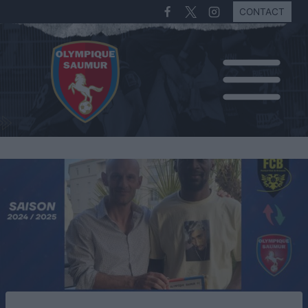
CONTACT