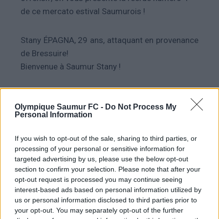
de ce mercato estival Saumurois !
Stany ÉPAGNA, 29 ans, attaquant en provenance
de Bressuire!
Bienvenue à Saumur Stany !
Olympique Saumur FC -
Do Not Process My
Personal Information
PRÉCÉDENT
SUIVANT
Info Mercato : #1 & #2
Info Mercato #4
If you wish to opt-out of the sale, sharing to third parties, or
processing of your personal or sensitive information for
targeted advertising by us, please use the below opt-out
section to confirm your selection. Please note that after your
opt-out request is processed you may continue seeing
interest-based ads based on personal information utilized by
A lire également
us or personal information disclosed to third parties prior to
your opt-out. You may separately opt-out of the further