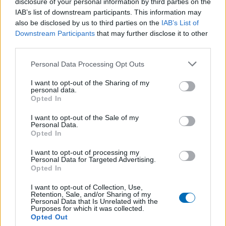
disclosure of your personal information by third parties on the
IAB’s list of downstream participants. This information may
also be disclosed by us to third parties on the
IAB’s List of
Downstream Participants
that may further disclose it to other
third parties.
Personal Data Processing Opt Outs
I want to opt-out of the Sharing of my
personal data.
Opted In
I want to opt-out of the Sale of my
Personal Data.
Opted In
I want to opt-out of processing my
BLOIS VAINQUEUR À SAUMUR
Personal Data for Targeted Advertising.
Opted In
Par
adminOSFC
12 novembre 2024
I want to opt-out of Collection, Use,
Retention, Sale, and/or Sharing of my
Personal Data that Is Unrelated with the
Purposes for which it was collected.
Opted Out