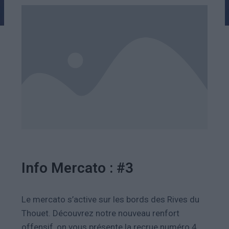
Info Mercato : #3
Le mercato s’active sur les bords des Rives du
Thouet. Découvrez notre n
ouveau renfort
offensif, on vous présente la recrue numéro 4